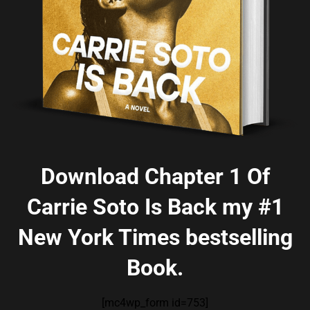
Download Chapter 1 Of
Carrie Soto Is Back my #1
New York Times bestselling
Book.
[mc4wp_form id=753]