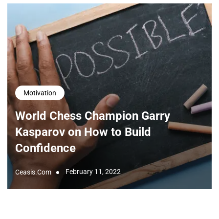
Motivation
World Chess Champion Garry
Kasparov on How to Build
Confidence
February 11, 2022
Ceasis.com