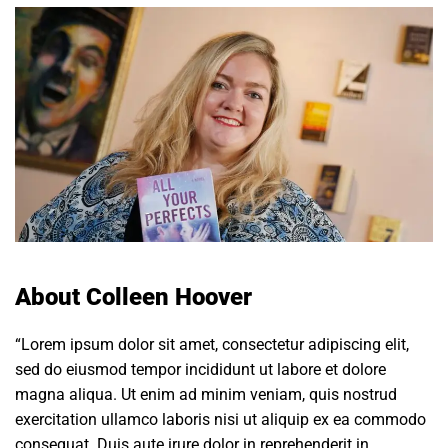
About Colleen Hoover
“Lorem ipsum dolor sit amet, consectetur adipiscing elit,
sed do eiusmod tempor incididunt ut labore et dolore
magna aliqua. Ut enim ad minim veniam, quis nostrud
exercitation ullamco laboris nisi ut aliquip ex ea commodo
consequat. Duis aute irure dolor in reprehenderit in