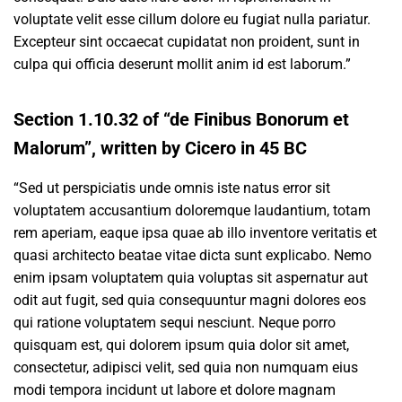
voluptate velit esse cillum dolore eu fugiat nulla pariatur.
Excepteur sint occaecat cupidatat non proident, sunt in
culpa qui officia deserunt mollit anim id est laborum.”
Section 1.10.32 of “de Finibus Bonorum et
Malorum”, written by Cicero in 45 BC
“Sed ut perspiciatis unde omnis iste natus error sit
voluptatem accusantium doloremque laudantium, totam
rem aperiam, eaque ipsa quae ab illo inventore veritatis et
quasi architecto beatae vitae dicta sunt explicabo. Nemo
enim ipsam voluptatem quia voluptas sit aspernatur aut
odit aut fugit, sed quia consequuntur magni dolores eos
qui ratione voluptatem sequi nesciunt. Neque porro
quisquam est, qui dolorem ipsum quia dolor sit amet,
consectetur, adipisci velit, sed quia non numquam eius
modi tempora incidunt ut labore et dolore magnam