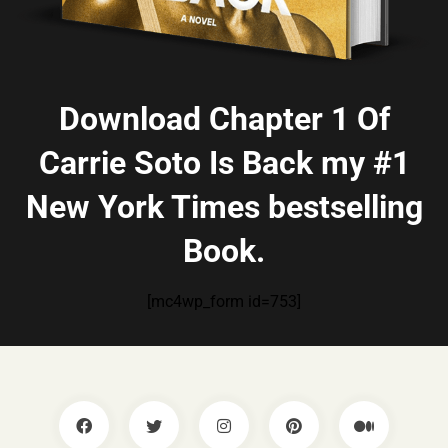
Download Chapter 1 Of
Carrie Soto Is Back my #1
New York Times bestselling
Book.
[mc4wp_form id=753]