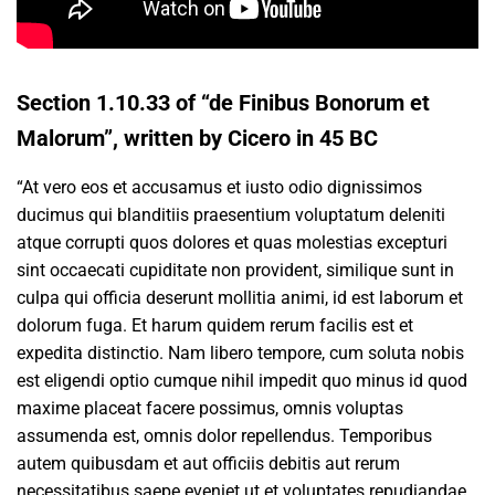
Section 1.10.33 of “de Finibus Bonorum et
Malorum”, written by Cicero in 45 BC
“At vero eos et accusamus et iusto odio dignissimos
ducimus qui blanditiis praesentium voluptatum deleniti
atque corrupti quos dolores et quas molestias excepturi
sint occaecati cupiditate non provident, similique sunt in
culpa qui officia deserunt mollitia animi, id est laborum et
dolorum fuga. Et harum quidem rerum facilis est et
expedita distinctio. Nam libero tempore, cum soluta nobis
est eligendi optio cumque nihil impedit quo minus id quod
maxime placeat facere possimus, omnis voluptas
assumenda est, omnis dolor repellendus. Temporibus
autem quibusdam et aut officiis debitis aut rerum
necessitatibus saepe eveniet ut et voluptates repudiandae