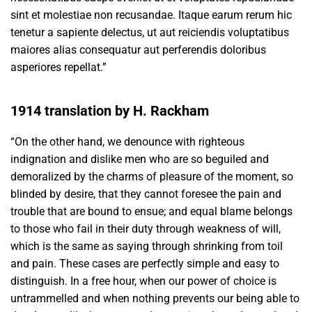
sint et molestiae non recusandae. Itaque earum rerum hic
tenetur a sapiente delectus, ut aut reiciendis voluptatibus
maiores alias consequatur aut perferendis doloribus
asperiores repellat.”
1914 translation by H. Rackham
“On the other hand, we denounce with righteous
indignation and dislike men who are so beguiled and
demoralized by the charms of pleasure of the moment, so
blinded by desire, that they cannot foresee the pain and
trouble that are bound to ensue; and equal blame belongs
to those who fail in their duty through weakness of will,
which is the same as saying through shrinking from toil
and pain. These cases are perfectly simple and easy to
distinguish. In a free hour, when our power of choice is
untrammelled and when nothing prevents our being able to