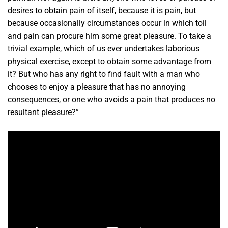
desires to obtain pain of itself, because it is pain, but
because occasionally circumstances occur in which toil
and pain can procure him some great pleasure. To take a
trivial example, which of us ever undertakes laborious
physical exercise, except to obtain some advantage from
it? But who has any right to find fault with a man who
chooses to enjoy a pleasure that has no annoying
consequences, or one who avoids a pain that produces no
resultant pleasure?”