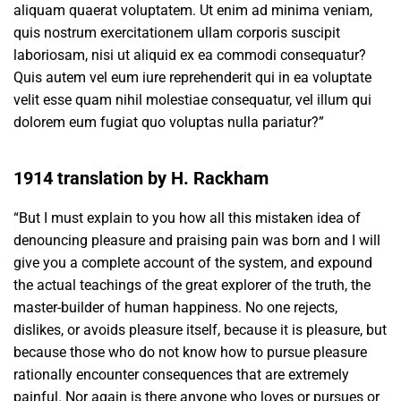
aliquam quaerat voluptatem. Ut enim ad minima veniam,
quis nostrum exercitationem ullam corporis suscipit
laboriosam, nisi ut aliquid ex ea commodi consequatur?
Quis autem vel eum iure reprehenderit qui in ea voluptate
velit esse quam nihil molestiae consequatur, vel illum qui
dolorem eum fugiat quo voluptas nulla pariatur?”
1914 translation by H. Rackham
“But I must explain to you how all this mistaken idea of
denouncing pleasure and praising pain was born and I will
give you a complete account of the system, and expound
the actual teachings of the great explorer of the truth, the
master-builder of human happiness. No one rejects,
dislikes, or avoids pleasure itself, because it is pleasure, but
because those who do not know how to pursue pleasure
rationally encounter consequences that are extremely
painful. Nor again is there anyone who loves or pursues or