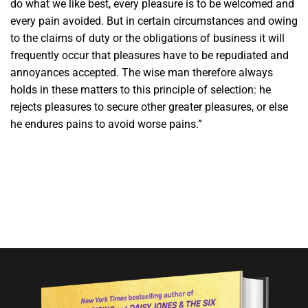
do what we like best, every pleasure is to be welcomed and
every pain avoided. But in certain circumstances and owing
to the claims of duty or the obligations of business it will
frequently occur that pleasures have to be repudiated and
annoyances accepted. The wise man therefore always
holds in these matters to this principle of selection: he
rejects pleasures to secure other greater pleasures, or else
he endures pains to avoid worse pains.”