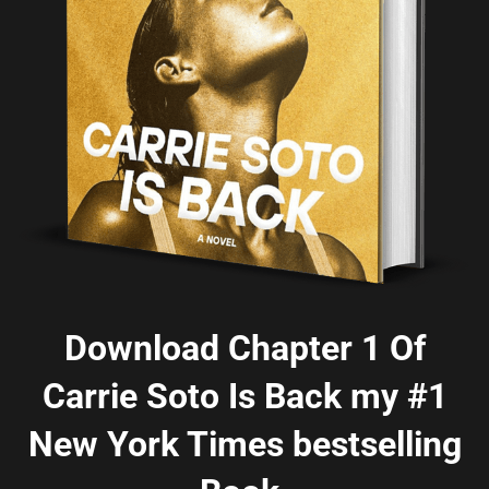
Download Chapter 1 Of
Carrie Soto Is Back my #1
New York Times bestselling