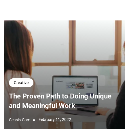
Creative
The Proven Path to Doing Unique
and Meaningful Work
February 11, 2022
Ceasis.com