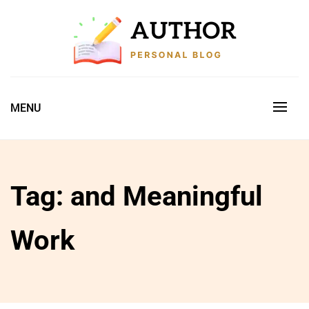
Skip
to
content
Just another My Blog site
AUTHOR PERSONAL BLOG
MENU
Tag:
and Meaningful
Work