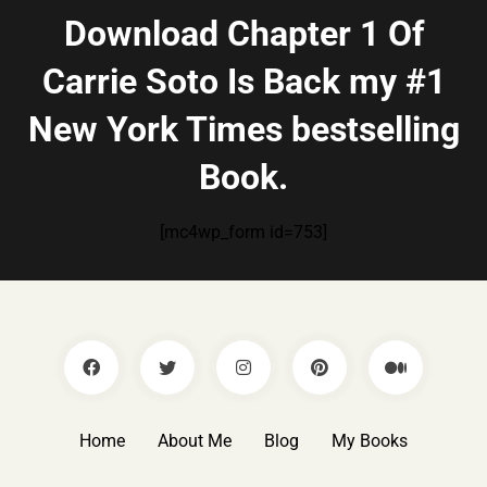
Download Chapter 1 Of
Carrie Soto Is Back my #1
New York Times bestselling
Book.
[mc4wp_form id=753]
Home
About Me
Blog
My Books