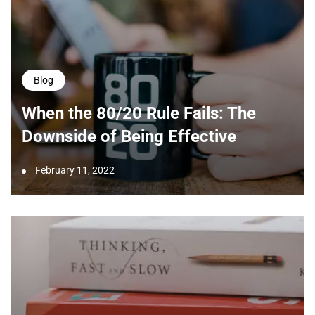
Blog
When the 80/20 Rule Fails: The
Downside of Being Effective
February 11, 2022