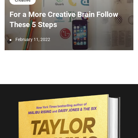
Creative
For a More Creative Brain Follow
These 5 Steps
February 11, 2022