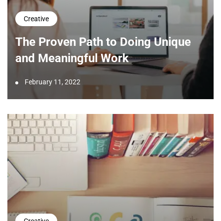
Creative
The Proven Path to Doing Unique
and Meaningful Work
February 11, 2022