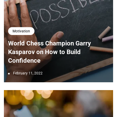
Motivation
World Chess Champion Garry
Kasparov on How to Build
Confidence
February 11, 2022