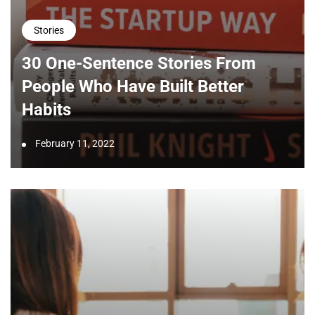
Stories
30 One-Sentence Stories From
People Who Have Built Better
Habits
February 11, 2022